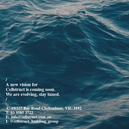
/
A new vision for
Cellstruct is coming soon.
We are evolving, stay tuned.
/
A: 19/337 Bay Road Cheltenham, VIC 3192
T:
03 9585 2722
E:
info@cellstruct.com.au
I:
@cellstruct_building_group