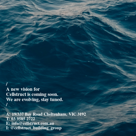
/
A new vision for
Cellstruct is coming soon.
We are evolving, stay tuned.
/
A: 19/337 Bay Road Cheltenham, VIC 3192
T:
03 9585 2722
E:
info@cellstruct.com.au
I:
@cellstruct_building_group